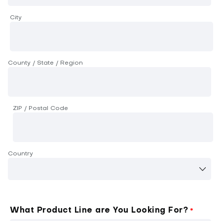
City
County / State / Region
ZIP / Postal Code
Country
What Product Line are You Looking For?
*