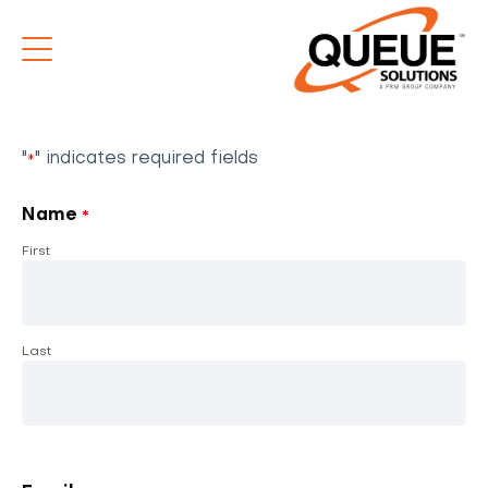
"
" indicates required fields
*
Name
*
First
Last