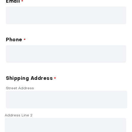
Email
*
Phone
*
Shipping Address
*
Street Address
Address Line 2