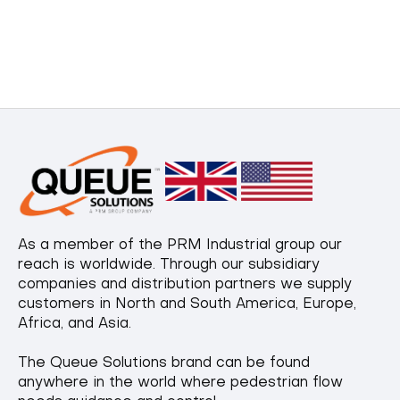
As a member of the PRM Industrial group our
reach is worldwide. Through our subsidiary
companies and distribution partners we supply
customers in North and South America, Europe,
Africa, and Asia.
The Queue Solutions brand can be found
anywhere in the world where pedestrian flow