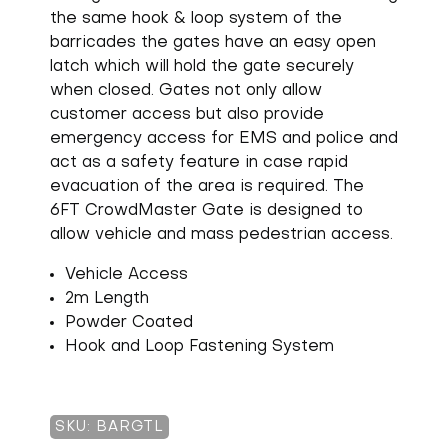
the same hook & loop system of the
barricades the gates have an easy open
latch which will hold the gate securely
when closed. Gates not only allow
customer access but also provide
emergency access for EMS and police and
act as a safety feature in case rapid
evacuation of the area is required. The
6FT CrowdMaster Gate is designed to
allow vehicle and mass pedestrian access.
Vehicle Access
2m Length
Powder Coated
Hook and Loop Fastening System
SKU: BARGTL