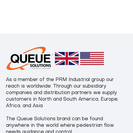
As a member of the PRM Industrial group our
reach is worldwide. Through our subsidiary
companies and distribution partners we supply
customers in North and South America, Europe,
Africa, and Asia.
The Queue Solutions brand can be found
anywhere in the world where pedestrian flow
needs guidance and control.