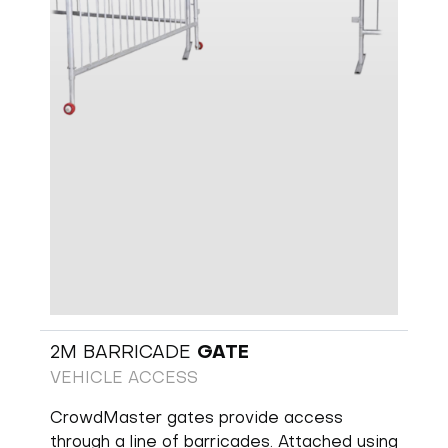
2M BARRICADE
GATE
VEHICLE ACCESS
CrowdMaster gates provide access
through a line of barricades. Attached using