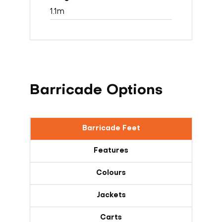
1.1m
Barricade Options
Barricade Feet
Features
Colours
Jackets
Carts