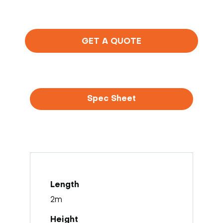
GET A QUOTE
Spec Sheet
2m