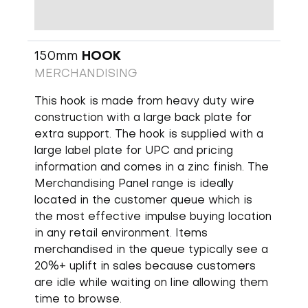
150mm
HOOK
MERCHANDISING
This hook is made from heavy duty wire
construction with a large back plate for
extra support. The hook is supplied with a
large label plate for UPC and pricing
information and comes in a zinc finish. The
Merchandising Panel range is ideally
located in the customer queue which is
the most effective impulse buying location
in any retail environment. Items
merchandised in the queue typically see a
20%+ uplift in sales because customers
are idle while waiting on line allowing them
time to browse.