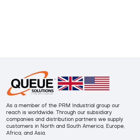
As a member of the PRM Industrial group our
reach is worldwide. Through our subsidiary
companies and distribution partners we supply
customers in North and South America, Europe,
Africa, and Asia.