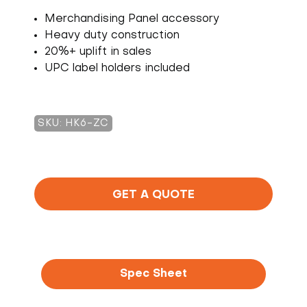
Merchandising Panel accessory
Heavy duty construction
20%+ uplift in sales
UPC label holders included
SKU: HK6-ZC
GET A QUOTE
Spec Sheet