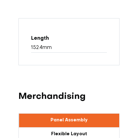
152.4mm
Merchandising
Panel Assembly
Flexible Layout