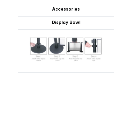
Accessories
Display Bowl