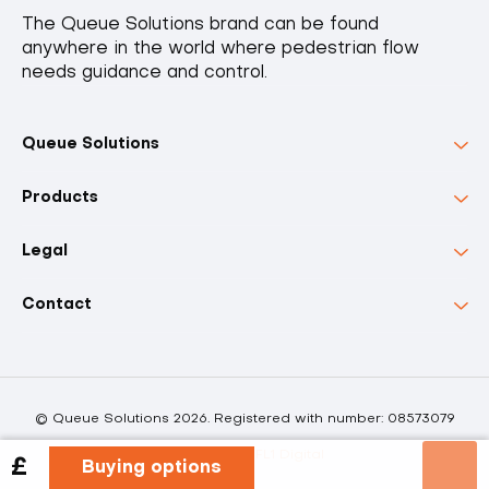
The Queue Solutions brand can be found
anywhere in the world where pedestrian flow
needs guidance and control.
Queue Solutions
Products
Legal
Contact
© Queue Solutions 2026. Registered with number: 08573079
Powered by FL1 Digital
£
Buying options