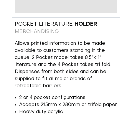
POCKET LITERATURE
HOLDER
MERCHANDISING
Allows printed information to be made
available to customers standing in the
queue. 2 Pocket model takes 8.5″x11″
literature and the 4 Pocket takes tri fold.
Dispenses from both sides and can be
supplied to fit all major brands of
retractable barriers.
2 or 4 pocket configurations
Accepts 215mm x 280mm or trifold paper
Heavy duty acrylic