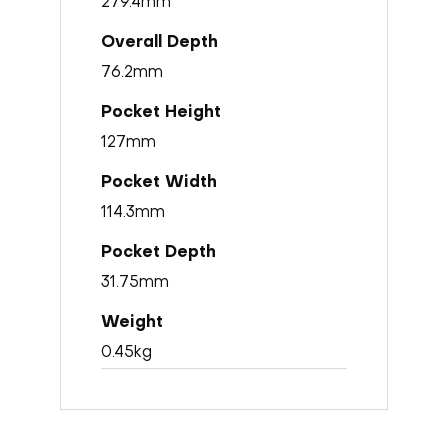
279.4mm
76.2mm
127mm
114.3mm
31.75mm
0.45kg