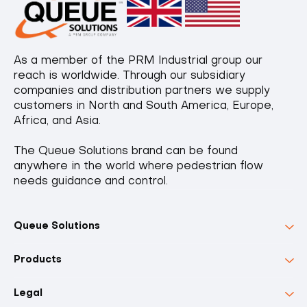
As a member of the PRM Industrial group our
reach is worldwide. Through our subsidiary
companies and distribution partners we supply
customers in North and South America, Europe,
Africa, and Asia.
The Queue Solutions brand can be found
anywhere in the world where pedestrian flow
needs guidance and control.
Queue Solutions
Products
Legal