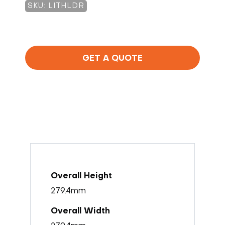
SKU: LITHLDR
GET A QUOTE
279.4mm