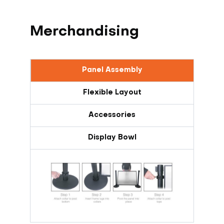
Merchandising
Panel Assembly
Flexible Layout
Accessories
Display Bowl