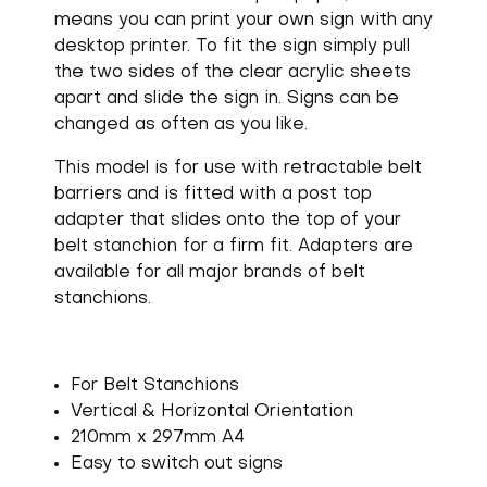
means you can print your own sign with any
desktop printer. To fit the sign simply pull
the two sides of the clear acrylic sheets
apart and slide the sign in. Signs can be
changed as often as you like.
This model is for use with retractable belt
barriers and is fitted with a post top
adapter that slides onto the top of your
belt stanchion for a firm fit. Adapters are
available for all major brands of belt
stanchions.
For Belt Stanchions
Vertical & Horizontal Orientation
210mm x 297mm A4
Easy to switch out signs