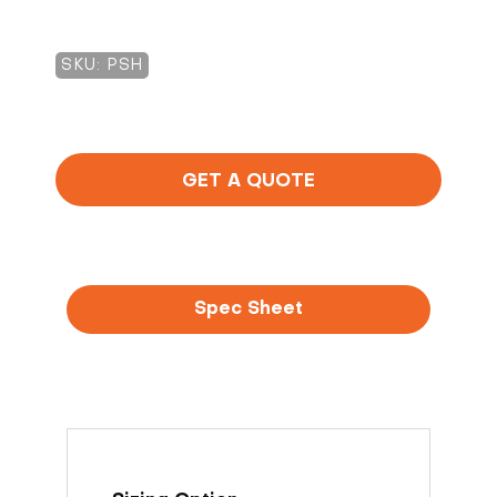
SKU: PSH
GET A QUOTE
Spec Sheet