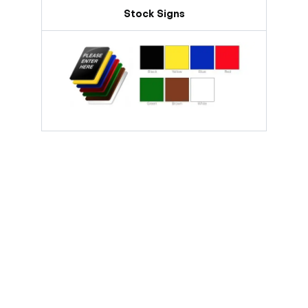
Stock Signs