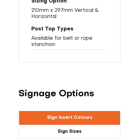
210mm x 297mm Vertical &
Horizontal
Available for belt or rope
stanchion
Signage Options
Sign Insert Colours
Sign Sizes