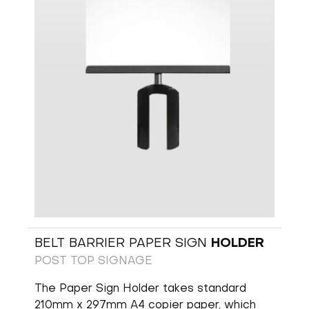
BELT BARRIER PAPER SIGN
HOLDER
POST TOP SIGNAGE
The Paper Sign Holder takes standard
210mm x 297mm A4 copier paper, which