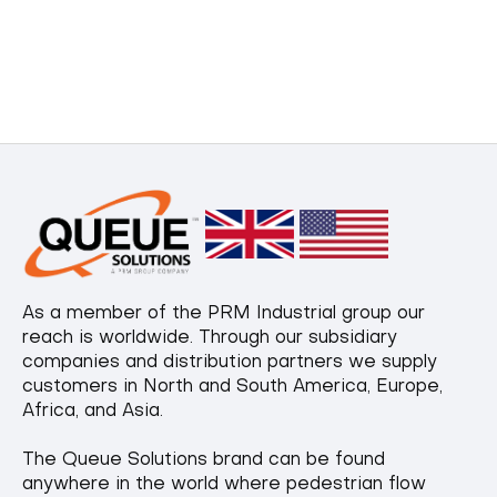
As a member of the PRM Industrial group our
reach is worldwide. Through our subsidiary
companies and distribution partners we supply
customers in North and South America, Europe,
Africa, and Asia.
The Queue Solutions brand can be found
anywhere in the world where pedestrian flow